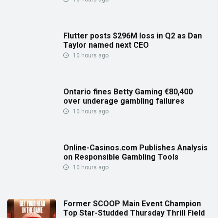
Flutter posts $296M loss in Q2 as Dan
Taylor named next CEO
10 hours ago
Ontario fines Betty Gaming €80,400
over underage gambling failures
10 hours ago
Online-Casinos.com Publishes Analysis
on Responsible Gambling Tools
10 hours ago
Former SCOOP Main Event Champion
Top Star-Studded Thursday Thrill Field