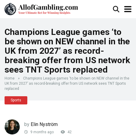
Champions League games ‘to
be shown on NEW channel in the
UK from 2027’ as record-
breaking offer from US network
sees TNT Sports replaced
Home
»
Champions League games ‘to be shown on NEW channel in the
UK from 2027’ as record-breaking offer from US network sees TNT Sports
replaced
Sports
by
Elin Nyström
9 months ago
42