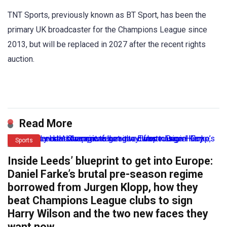
TNT Sports, previously known as BT Sport, has been the
primary UK broadcaster for the Champions League since
2013, but will be replaced in 2027 after the recent rights
auction.
Read More
Sports
Inside Leeds’ blueprint to get into Europe:
Daniel Farke’s brutal pre-season regime
borrowed from Jurgen Klopp, how they
beat Champions League clubs to sign
Harry Wilson and the two new faces they
want now