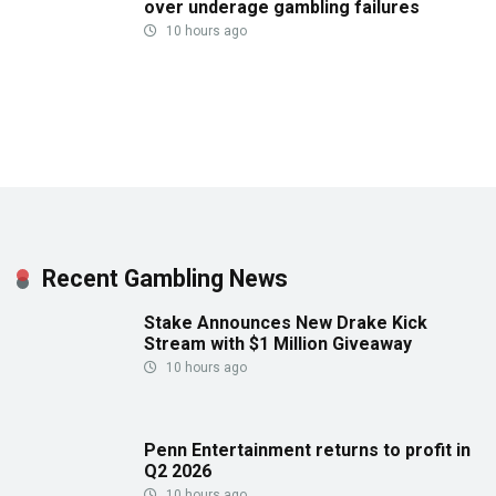
over underage gambling failures
10 hours ago
Recent Gambling News
Stake Announces New Drake Kick
Stream with $1 Million Giveaway
10 hours ago
Penn Entertainment returns to profit in
Q2 2026
10 hours ago