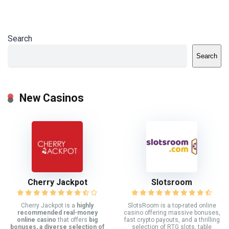
Search
Search
New Casinos
Cherry Jackpot
Slotsroom
Cherry Jackpot is a
highly
SlotsRoom is a top-rated online
recommended real-money
casino offering massive bonuses,
online casino
that offers
big
fast crypto payouts, and a thrilling
bonuses, a diverse selection of
selection of RTG slots, table