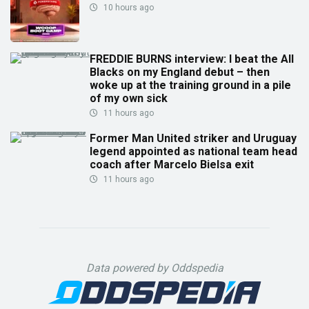
10 hours ago
FREDDIE BURNS interview: I beat the All
Blacks on my England debut – then
woke up at the training ground in a pile
of my own sick
11 hours ago
Former Man United striker and Uruguay
legend appointed as national team head
coach after Marcelo Bielsa exit
11 hours ago
Data powered by Oddspedia