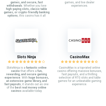
games, and secure, fast
games, and live dealer
withdrawals
. Whether you love
experiences.
high-paying slots, classic table
games, or crypto-friendly banking
options
, this casino has it all
Slots Ninja
CasinoMax
SlotsNinja is a
fantastic online
CasinoMax is a top-rated online
casino
that offers a
fun,
casino offering massive bonuses,
rewarding, and secure gaming
fast payouts, and a thrilling
experience
. With
huge bonuses,
selection of RTG slots and table
an extensive game library, and
games for an unbeatable gaming
fast payouts
, it stands out as one
experience.
of the
best real money online
casinos
available today.