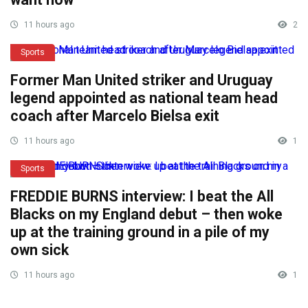
11 hours ago
2
Sports
Former Man United striker and Uruguay
legend appointed as national team head
coach after Marcelo Bielsa exit
11 hours ago
1
Sports
FREDDIE BURNS interview: I beat the All
Blacks on my England debut – then woke
up at the training ground in a pile of my
own sick
11 hours ago
1