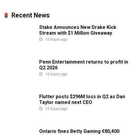
Recent News
Stake Announces New Drake Kick
Stream with $1 Million Giveaway
10 hours ago
Penn Entertainment returns to profit in
Q2 2026
10 hours ago
Flutter posts $296M loss in Q2 as Dan
Taylor named next CEO
10 hours ago
Ontario fines Betty Gaming €80,400