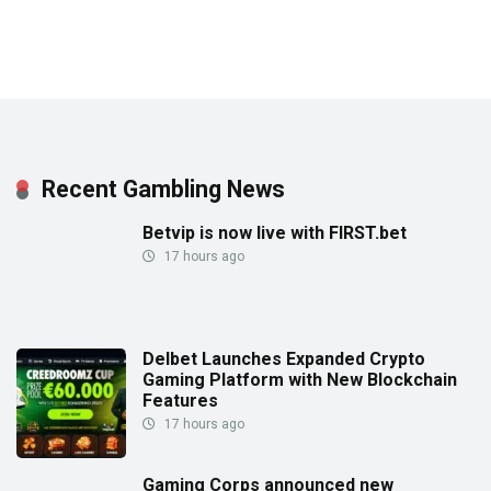
Recent Gambling News
Betvip is now live with FIRST.bet
17 hours ago
Delbet Launches Expanded Crypto
Gaming Platform with New Blockchain
Features
17 hours ago
Gaming Corps announced new