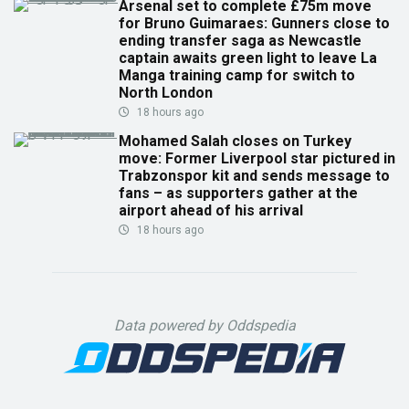
Arsenal set to complete £75m move
for Bruno Guimaraes: Gunners close to
ending transfer saga as Newcastle
captain awaits green light to leave La
Manga training camp for switch to
North London
18 hours ago
Mohamed Salah closes on Turkey
move: Former Liverpool star pictured in
Trabzonspor kit and sends message to
fans – as supporters gather at the
airport ahead of his arrival
18 hours ago
Data powered by Oddspedia