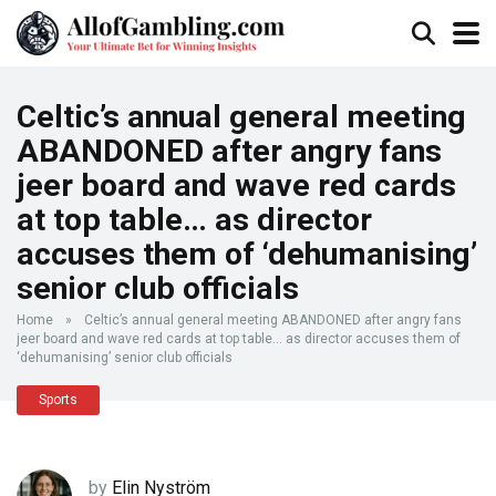
Celtic’s annual general meeting
ABANDONED after angry fans
jeer board and wave red cards
at top table… as director
accuses them of ‘dehumanising’
senior club officials
Home
»
Celtic’s annual general meeting ABANDONED after angry fans
jeer board and wave red cards at top table… as director accuses them of
‘dehumanising’ senior club officials
Sports
by
Elin Nyström