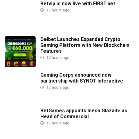
Betvip is now live with FIRST.bet
17 hours ago
Delbet Launches Expanded Crypto
Gaming Platform with New Blockchain
Features
17 hours ago
Gaming Corps announced new
partnership with SYNOT Interactive
17 hours ago
BetGames appoints Inesa Glazaitė as
Head of Commercial
17 hours ago