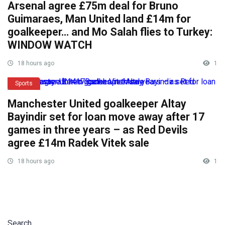
Arsenal agree £75m deal for Bruno
Guimaraes, Man United land £14m for
goalkeeper… and Mo Salah flies to Turkey:
WINDOW WATCH
18 hours ago
1
Sports
Manchester United goalkeeper Altay
Bayindir set for loan move away after 17
games in three years – as Red Devils
agree £14m Radek Vitek sale
18 hours ago
1
Search