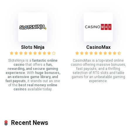
Slots Ninja
CasinoMax
SlotsNinja is a
fantastic online
CasinoMax is a top-rated online
casino
that offers a
fun,
casino offering massive bonuses,
rewarding, and secure gaming
fast payouts, and a thrilling
experience
. With
huge bonuses,
selection of RTG slots and table
an extensive game library, and
games for an unbeatable gaming
fast payouts
, it stands out as one
experience.
of the
best real money online
casinos
available today.
Recent News