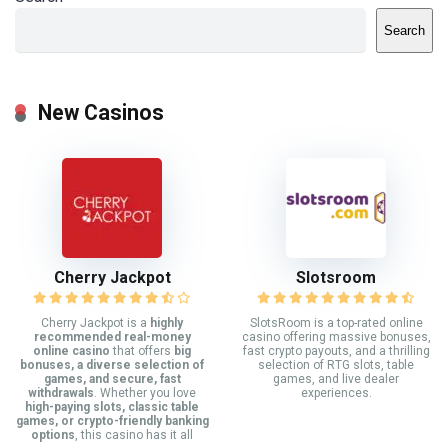
Search
New Casinos
Cherry Jackpot
Slotsroom
Cherry Jackpot is a
highly
SlotsRoom is a top-rated online
recommended real-money
casino offering massive bonuses,
online casino
that offers
big
fast crypto payouts, and a thrilling
bonuses, a diverse selection of
selection of RTG slots, table
games, and secure, fast
games, and live dealer
withdrawals
. Whether you love
experiences.
high-paying slots, classic table
games, or crypto-friendly banking
options
, this casino has it all