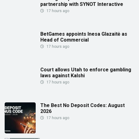
partnership with SYNOT Interactive
17 hours ago
BetGames appoints Inesa Glazaitė as
Head of Commercial
17 hours ago
Court allows Utah to enforce gambling
laws against Kalshi
17 hours ago
The Best No Deposit Codes: August
2026
17 hours ago