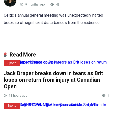
9 months ago
43
Celtic’s annual general meeting was unexpectedly halted
because of significant disturbances from the audience.
Read More
Sports
Jack Draper breaks down in tears as Brit
loses on return from injury at Canadian
Open
18 hours ago
1
Sports