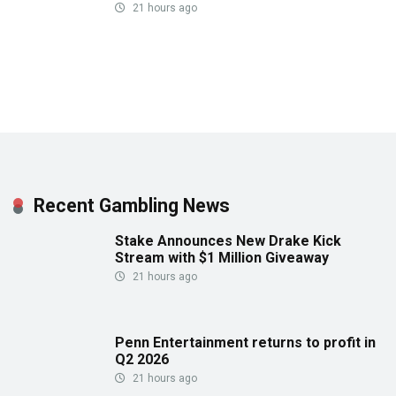
21 hours ago
Recent Gambling News
Stake Announces New Drake Kick
Stream with $1 Million Giveaway
21 hours ago
Penn Entertainment returns to profit in
Q2 2026
21 hours ago