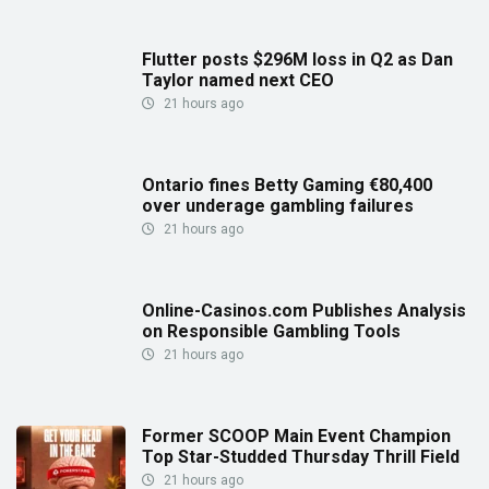
Flutter posts $296M loss in Q2 as Dan
Taylor named next CEO
21 hours ago
Ontario fines Betty Gaming €80,400
over underage gambling failures
21 hours ago
Online-Casinos.com Publishes Analysis
on Responsible Gambling Tools
21 hours ago
Former SCOOP Main Event Champion
Top Star-Studded Thursday Thrill Field
21 hours ago