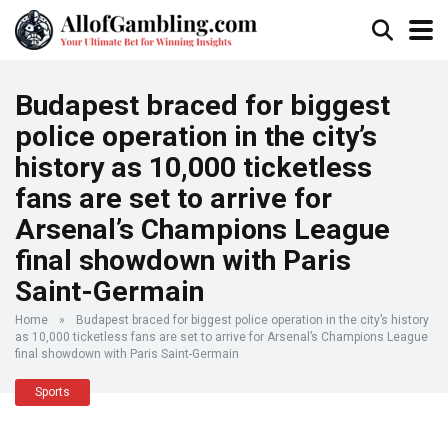
Budapest braced for biggest
police operation in the city’s
history as 10,000 ticketless
fans are set to arrive for
Arsenal’s Champions League
final showdown with Paris
Saint-Germain
Home
»
Budapest braced for biggest police operation in the city’s history
as 10,000 ticketless fans are set to arrive for Arsenal’s Champions League
final showdown with Paris Saint-Germain
Sports