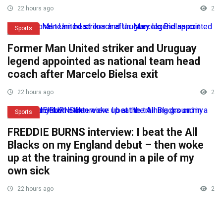
22 hours ago
2
Sports
Former Man United striker and Uruguay
legend appointed as national team head
coach after Marcelo Bielsa exit
22 hours ago
2
Sports
FREDDIE BURNS interview: I beat the All
Blacks on my England debut – then woke
up at the training ground in a pile of my
own sick
22 hours ago
2