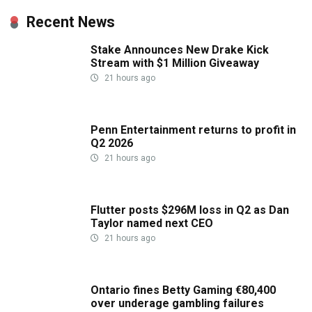
Recent News
Stake Announces New Drake Kick
Stream with $1 Million Giveaway
21 hours ago
Penn Entertainment returns to profit in
Q2 2026
21 hours ago
Flutter posts $296M loss in Q2 as Dan
Taylor named next CEO
21 hours ago
Ontario fines Betty Gaming €80,400
over underage gambling failures