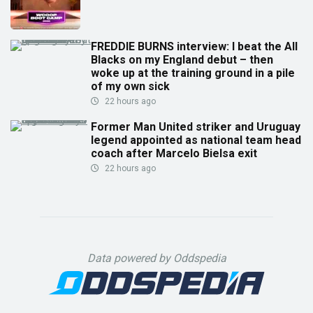
FREDDIE BURNS interview: I beat the All
Blacks on my England debut – then
woke up at the training ground in a pile
of my own sick
22 hours ago
Former Man United striker and Uruguay
legend appointed as national team head
coach after Marcelo Bielsa exit
22 hours ago
Data powered by Oddspedia