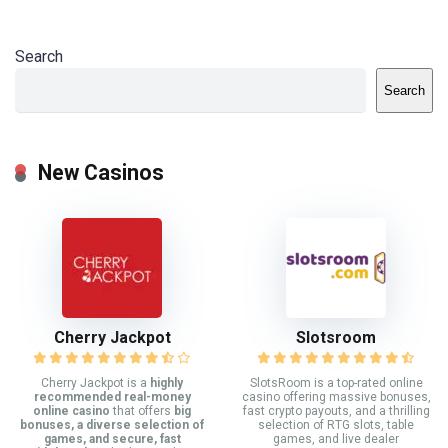
Search
Search
New Casinos
Cherry Jackpot
Slotsroom
Cherry Jackpot is a
highly
SlotsRoom is a top-rated online
recommended real-money
casino offering massive bonuses,
online casino
that offers
big
fast crypto payouts, and a thrilling
bonuses, a diverse selection of
selection of RTG slots, table
games, and secure, fast
games, and live dealer