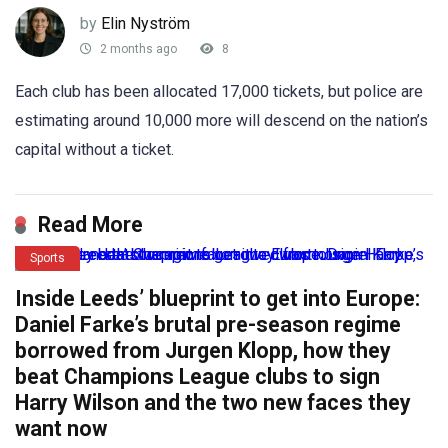
by
Elin Nyström
2 months ago
8
Each club has been allocated 17,000 tickets, but police are
estimating around 10,000 more will descend on the nation’s
capital without a ticket.
Read More
Sports
Inside Leeds’ blueprint to get into Europe:
Daniel Farke’s brutal pre-season regime
borrowed from Jurgen Klopp, how they
beat Champions League clubs to sign
Harry Wilson and the two new faces they
want now