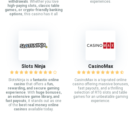
withdrawals
. Whether you love
experiences.
high-paying slots, classic table
games, or crypto-friendly banking
options
, this casino has it all
Slots Ninja
CasinoMax
SlotsNinja is a
fantastic online
CasinoMax is a top-rated online
casino
that offers a
fun,
casino offering massive bonuses,
rewarding, and secure gaming
fast payouts, and a thrilling
experience
. With
huge bonuses,
selection of RTG slots and table
an extensive game library, and
games for an unbeatable gaming
fast payouts
, it stands out as one
experience.
of the
best real money online
casinos
available today.