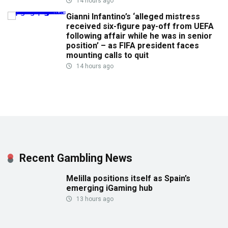
14 hours ago
Gianni Infantino’s ‘alleged mistress
received six-figure pay-off from UEFA
following affair while he was in senior
position’ – as FIFA president faces
mounting calls to quit
14 hours ago
Recent Gambling News
Melilla positions itself as Spain’s
emerging iGaming hub
13 hours ago