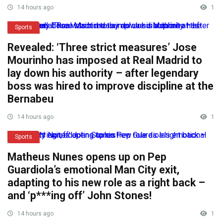
14 hours ago
1
Sports
Revealed: ‘Three strict measures’ Jose
Mourinho has imposed at Real Madrid to
lay down his authority – after legendary
boss was hired to improve discipline at the
Bernabeu
14 hours ago
1
Sports
Matheus Nunes opens up on Pep
Guardiola’s emotional Man City exit,
adapting to his new role as a right back –
and ‘p***ing off’ John Stones!
14 hours ago
1