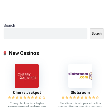
Search
Search
New Casinos
Cherry Jackpot
Slotsroom
Cherry Jackpot is a
highly
SlotsRoom is a top-rated online
recommended real-money
casino offering massive bonuses,