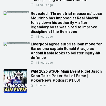
14 hours ago
Revealed: ‘Three strict measures’ Jose
Mourinho has imposed at Real Madrid
to lay down his authority – after
legendary boss was hired to improve
discipline at the Bernabeu
14 hours ago
Liverpool agree surprise loan move for
Barcelona captain Ronald Araujo as
Andoni Iraola looks to bolster injury-hit
defence
14 hours ago
Wild 2026 WSOP Main Event Ride! Jason
Koon Talks Poker Hall of Fame |
PokerNews Podcast #1,001
1 day ago