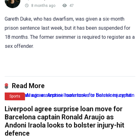
8 months ago
47
Gareth Duke, who has dwarfism, was given a six-month
prison sentence last week, but it has been suspended for
18 months. The former swimmer is required to register as a
sex offender.
Read More
Sports
Liverpool agree surprise loan move for
Barcelona captain Ronald Araujo as
Andoni Iraola looks to bolster injury-hit
defence