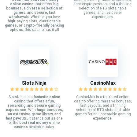
online casino
that offers
big
fast crypto payouts, and a thrilling
bonuses, a diverse selection of
selection of RTG slots, table
games, and secure, fast
games, and live dealer
withdrawals
. Whether you love
experiences.
high-paying slots, classic table
games, or crypto-friendly banking
options
, this casino has it all
Slots Ninja
CasinoMax
SlotsNinja is a
fantastic online
CasinoMax is a top-rated online
casino
that offers a
fun,
casino offering massive bonuses,
rewarding, and secure gaming
fast payouts, and a thrilling
experience
. With
huge bonuses,
selection of RTG slots and table
an extensive game library, and
games for an unbeatable gaming
fast payouts
, it stands out as one
experience.
of the
best real money online
casinos
available today.