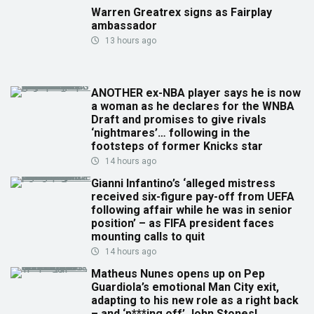
Warren Greatrex signs as Fairplay
ambassador
13 hours ago
ANOTHER ex-NBA player says he is now
a woman as he declares for the WNBA
Draft and promises to give rivals
‘nightmares’… following in the
footsteps of former Knicks star
14 hours ago
Gianni Infantino’s ‘alleged mistress
received six-figure pay-off from UEFA
following affair while he was in senior
position’ – as FIFA president faces
mounting calls to quit
14 hours ago
Matheus Nunes opens up on Pep
Guardiola’s emotional Man City exit,
adapting to his new role as a right back
– and ‘p***ing off’ John Stones!