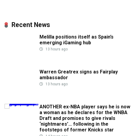
Recent News
Melilla positions itself as Spain’s
emerging iGaming hub
13 hours ago
Warren Greatrex signs as Fairplay
ambassador
13 hours ago
ANOTHER ex-NBA player says he is now
a woman as he declares for the WNBA
Draft and promises to give rivals
‘nightmares’… following in the
footsteps of former Knicks star