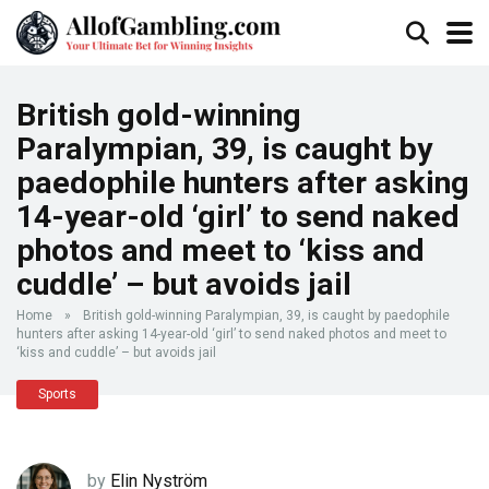
British gold-winning
Paralympian, 39, is caught by
paedophile hunters after asking
14-year-old ‘girl’ to send naked
photos and meet to ‘kiss and
cuddle’ – but avoids jail
Home
»
British gold-winning Paralympian, 39, is caught by paedophile
hunters after asking 14-year-old ‘girl’ to send naked photos and meet to
‘kiss and cuddle’ – but avoids jail
Sports
by
Elin Nyström