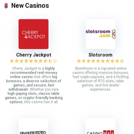
New Casinos
Cherry Jackpot
Slotsroom
Cherry Jackpot is a
highly
SlotsRoom is a top-rated online
recommended real-money
casino offering massive bonuses,
online casino
that offers
big
fast crypto payouts, and a thrilling
bonuses, a diverse selection of
selection of RTG slots, table
games, and secure, fast
games, and live dealer
withdrawals
. Whether you love
experiences.
high-paying slots, classic table
games, or crypto-friendly banking
options
, this casino has it all