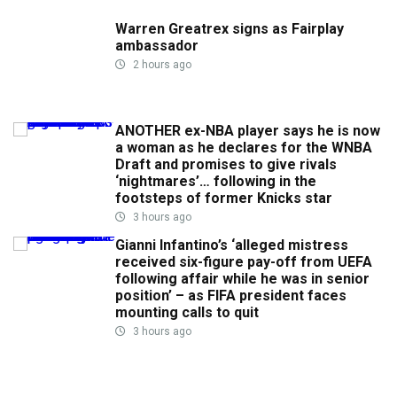
Warren Greatrex signs as Fairplay
ambassador
2 hours ago
ANOTHER ex-NBA player says he is now
a woman as he declares for the WNBA
Draft and promises to give rivals
‘nightmares’… following in the
footsteps of former Knicks star
3 hours ago
Gianni Infantino’s ‘alleged mistress
received six-figure pay-off from UEFA
following affair while he was in senior
position’ – as FIFA president faces
mounting calls to quit
3 hours ago