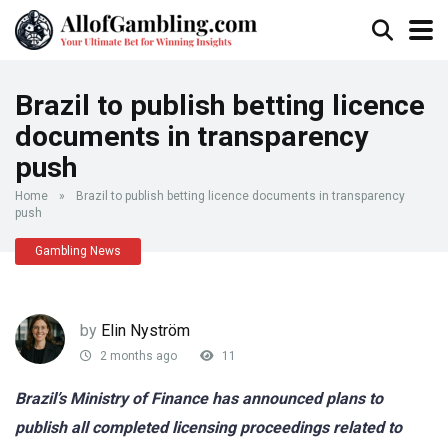
Brazil to publish betting licence
documents in transparency
push
Home
»
Brazil to publish betting licence documents in transparency
push
Gambling News
by
Elin Nyström
2 months ago
11
Brazil’s Ministry of Finance has announced plans to
publish all completed licensing proceedings related to