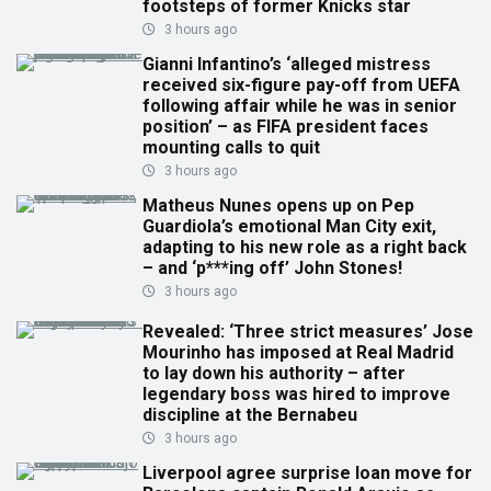
footsteps of former Knicks star
3 hours ago
Gianni Infantino’s ‘alleged mistress
received six-figure pay-off from UEFA
following affair while he was in senior
position’ – as FIFA president faces
mounting calls to quit
3 hours ago
Matheus Nunes opens up on Pep
Guardiola’s emotional Man City exit,
adapting to his new role as a right back
– and ‘p***ing off’ John Stones!
3 hours ago
Revealed: ‘Three strict measures’ Jose
Mourinho has imposed at Real Madrid
to lay down his authority – after
legendary boss was hired to improve
discipline at the Bernabeu
3 hours ago
Liverpool agree surprise loan move for