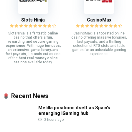
Slots Ninja
CasinoMax
SlotsNinja is a
fantastic online
CasinoMax is a top-rated online
casino
that offers a
fun,
casino offering massive bonuses,
rewarding, and secure gaming
fast payouts, and a thrilling
experience
. With
huge bonuses,
selection of RTG slots and table
an extensive game library, and
games for an unbeatable gaming
fast payouts
, it stands out as one
experience.
of the
best real money online
casinos
available today.
Recent News
Melilla positions itself as Spain’s
emerging iGaming hub
2 hours ago