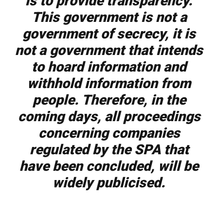
is to provide transparency.
This government is not a
government of secrecy, it is
not a government that intends
to hoard information and
withhold information from
people. Therefore, in the
coming days, all proceedings
concerning companies
regulated by the SPA that
have been concluded, will be
widely publicised.