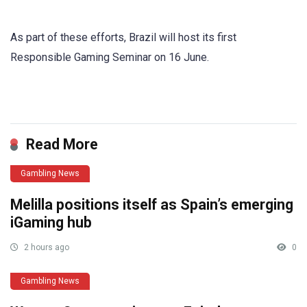
As part of these efforts, Brazil will host its first
Responsible Gaming Seminar on 16 June.
​
Read More
Gambling News
Melilla positions itself as Spain’s emerging
iGaming hub
2 hours ago
0
Gambling News