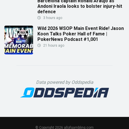
Barcelona captain Ronald Araujo as
Andoni Iraola looks to bolster injury-hit
defence
3 hours ago
Wild 2026 WSOP Main Event Ride! Jason
Koon Talks Poker Hall of Fame |
PokerNews Podcast #1,001
21 hours ago
Data powered by Oddspedia
© Copyright 2026 allofgambling.com