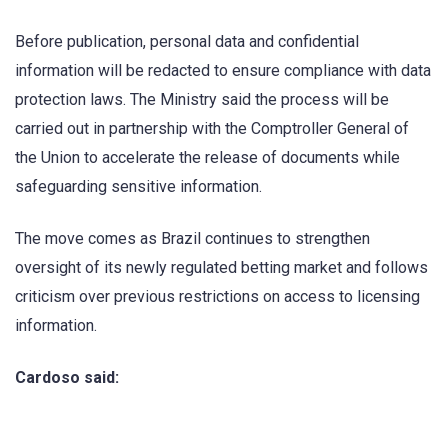
Before publication, personal data and confidential
information will be redacted to ensure compliance with data
protection laws. The Ministry said the process will be
carried out in partnership with the Comptroller General of
the Union to accelerate the release of documents while
safeguarding sensitive information.
The move comes as Brazil continues to strengthen
oversight of its newly regulated betting market and follows
criticism over previous restrictions on access to licensing
information.
Cardoso said: