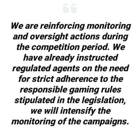
We are reinforcing monitoring
and oversight actions during
the competition period. We
have already instructed
regulated agents on the need
for strict adherence to the
responsible gaming rules
stipulated in the legislation,
we will intensify the
monitoring of the campaigns.