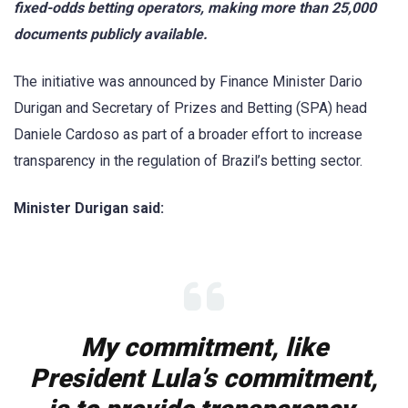
fixed-odds betting operators, making more than 25,000
documents publicly available.
The initiative was announced by Finance Minister Dario
Durigan and Secretary of Prizes and Betting (SPA) head
Daniele Cardoso as part of a broader effort to increase
transparency in the regulation of Brazil’s betting sector.
Minister Durigan said:
My commitment, like
President Lula’s commitment,