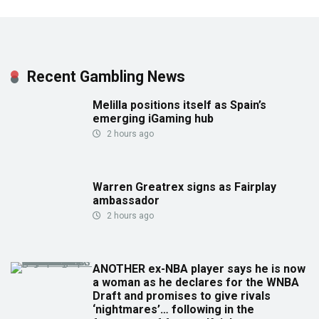
Recent Gambling News
Melilla positions itself as Spain’s
emerging iGaming hub
2 hours ago
Warren Greatrex signs as Fairplay
ambassador
2 hours ago
ANOTHER ex-NBA player says he is now
a woman as he declares for the WNBA
Draft and promises to give rivals
‘nightmares’… following in the