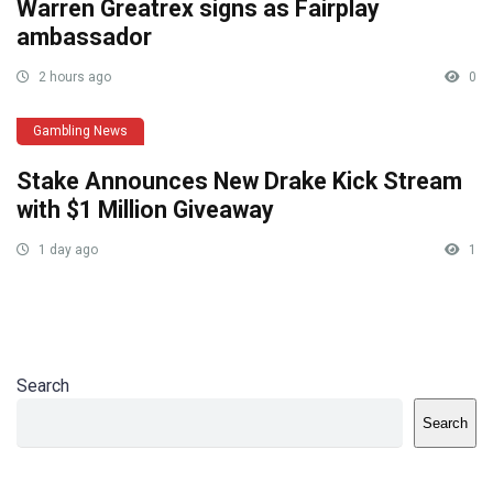
Warren Greatrex signs as Fairplay
ambassador
2 hours ago
0
Gambling News
Stake Announces New Drake Kick Stream
with $1 Million Giveaway
1 day ago
1
Search
Search