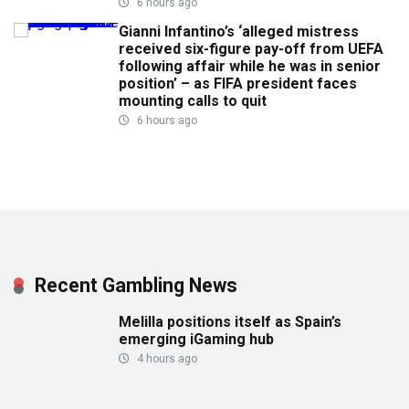
6 hours ago
Gianni Infantino’s ‘alleged mistress
received six-figure pay-off from UEFA
following affair while he was in senior
position’ – as FIFA president faces
mounting calls to quit
6 hours ago
Recent Gambling News
Melilla positions itself as Spain’s
emerging iGaming hub
4 hours ago