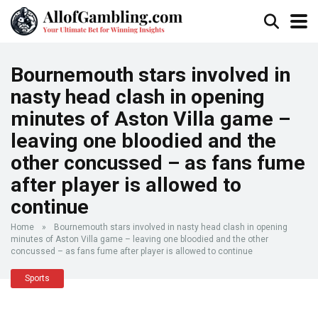
Bournemouth stars involved in
nasty head clash in opening
minutes of Aston Villa game –
leaving one bloodied and the
other concussed – as fans fume
after player is allowed to
continue
Home
»
Bournemouth stars involved in nasty head clash in opening
minutes of Aston Villa game – leaving one bloodied and the other
concussed – as fans fume after player is allowed to continue
Sports