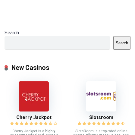
Search
Search
New Casinos
Cherry Jackpot
Slotsroom
Cherry Jackpot is a
highly
SlotsRoom is a top-rated online