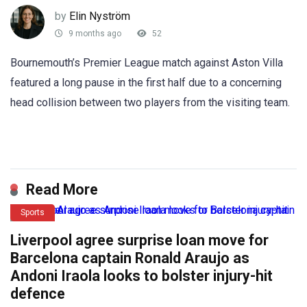
by
Elin Nyström
9 months ago
52
Bournemouth’s Premier League match against Aston Villa
featured a long pause in the first half due to a concerning
head collision between two players from the visiting team.
Read More
Sports
Liverpool agree surprise loan move for
Barcelona captain Ronald Araujo as
Andoni Iraola looks to bolster injury-hit
defence