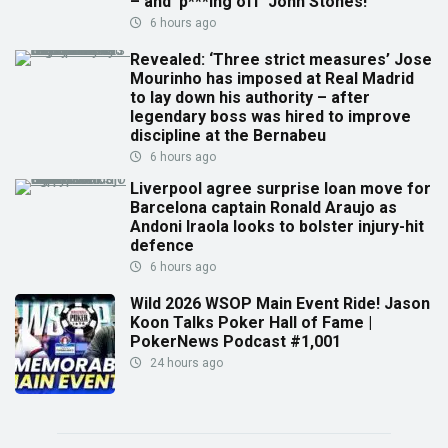
– and ‘p***ing off’ John Stones!
6 hours ago
Revealed: ‘Three strict measures’ Jose
Mourinho has imposed at Real Madrid
to lay down his authority – after
legendary boss was hired to improve
discipline at the Bernabeu
6 hours ago
Liverpool agree surprise loan move for
Barcelona captain Ronald Araujo as
Andoni Iraola looks to bolster injury-hit
defence
6 hours ago
Wild 2026 WSOP Main Event Ride! Jason
Koon Talks Poker Hall of Fame |
PokerNews Podcast #1,001
24 hours ago