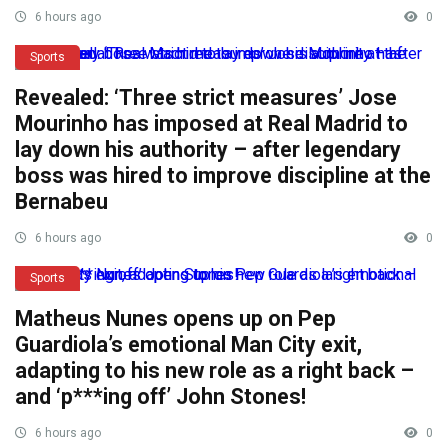
6 hours ago
0
Sports
Revealed: ‘Three strict measures’ Jose
Mourinho has imposed at Real Madrid to
lay down his authority – after legendary
boss was hired to improve discipline at the
Bernabeu
6 hours ago
0
Sports
Matheus Nunes opens up on Pep
Guardiola’s emotional Man City exit,
adapting to his new role as a right back –
and ‘p***ing off’ John Stones!
6 hours ago
0