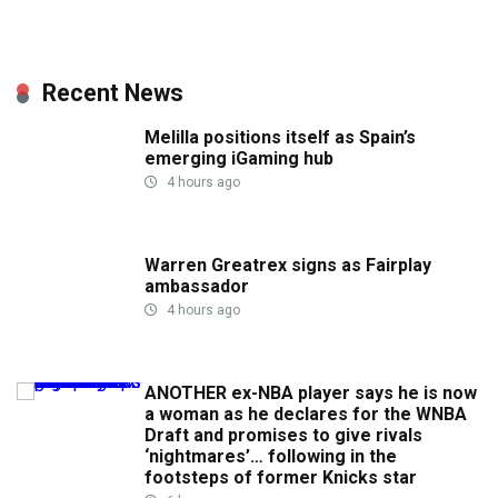
Recent News
Melilla positions itself as Spain’s
emerging iGaming hub
4 hours ago
Warren Greatrex signs as Fairplay
ambassador
4 hours ago
ANOTHER ex-NBA player says he is now
a woman as he declares for the WNBA
Draft and promises to give rivals
‘nightmares’… following in the
footsteps of former Knicks star