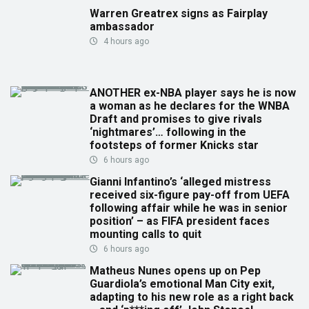
Warren Greatrex signs as Fairplay
ambassador
4 hours ago
ANOTHER ex-NBA player says he is now
a woman as he declares for the WNBA
Draft and promises to give rivals
‘nightmares’… following in the
footsteps of former Knicks star
6 hours ago
Gianni Infantino’s ‘alleged mistress
received six-figure pay-off from UEFA
following affair while he was in senior
position’ – as FIFA president faces
mounting calls to quit
6 hours ago
Matheus Nunes opens up on Pep
Guardiola’s emotional Man City exit,
adapting to his new role as a right back