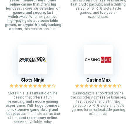
recommended real-money
casino offering massive bonuses,
online casino
that offers
big
fast crypto payouts, and a thrilling
bonuses, a diverse selection of
selection of RTG slots, table
games, and secure, fast
games, and live dealer
withdrawals
. Whether you love
experiences.
high-paying slots, classic table
games, or crypto-friendly banking
options
, this casino has it all
Slots Ninja
CasinoMax
SlotsNinja is a
fantastic online
CasinoMax is a top-rated online
casino
that offers a
fun,
casino offering massive bonuses,
rewarding, and secure gaming
fast payouts, and a thrilling
experience
. With
huge bonuses,
selection of RTG slots and table
an extensive game library, and
games for an unbeatable gaming
fast payouts
, it stands out as one
experience.
of the
best real money online
casinos
available today.