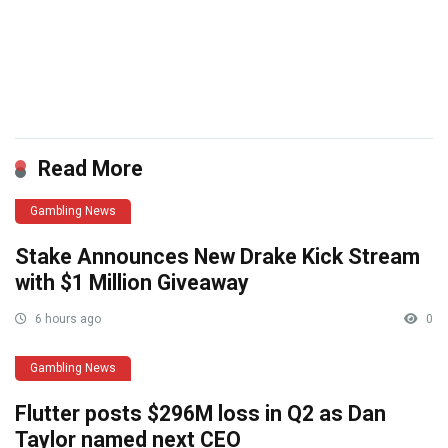
​
Read More
Gambling News
Stake Announces New Drake Kick Stream
with $1 Million Giveaway
6 hours ago
0
Gambling News
Flutter posts $296M loss in Q2 as Dan
Taylor named next CEO