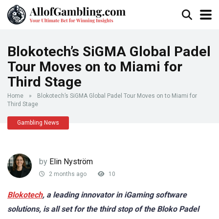
Blokotech’s SiGMA Global Padel
Tour Moves on to Miami for
Third Stage
Home
»
Blokotech’s SiGMA Global Padel Tour Moves on to Miami for
Third Stage
Gambling News
by
Elin Nyström
2 months ago
10
Blokotech
, a leading innovator in iGaming software
solutions, is all set for the third stop of the Bloko Padel