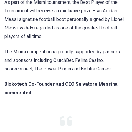
As part of the Miami tournament, the Best Player of the
Tournament will receive an exclusive prize – an Adidas
Messi signature football boot personally signed by Lionel
Messi, widely regarded as one of the greatest football
players of all time.
The Miami competition is proudly supported by partners
and sponsors including ClutchBet, Felina Casino,
scoreconnect, The Power Plugin and Belatra Games.
Blokotech Co-Founder and CEO Salvatore Messina
commented: