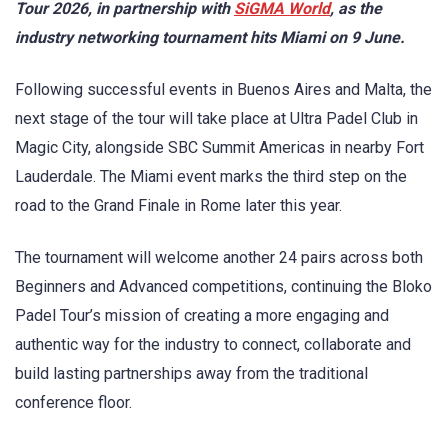
Tour 2026, in partnership with
SiGMA World
, as the
industry networking tournament hits Miami on 9 June.
Following successful events in Buenos Aires and Malta, the
next stage of the tour will take place at Ultra Padel Club in
Magic City, alongside SBC Summit Americas in nearby Fort
Lauderdale. The Miami event marks the third step on the
road to the Grand Finale in Rome later this year.
The tournament will welcome another 24 pairs across both
Beginners and Advanced competitions, continuing the Bloko
Padel Tour’s mission of creating a more engaging and
authentic way for the industry to connect, collaborate and
build lasting partnerships away from the traditional
conference floor.