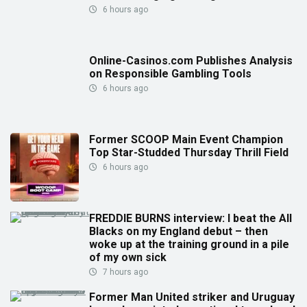
6 hours ago
Online-Casinos.com Publishes Analysis
on Responsible Gambling Tools
6 hours ago
Former SCOOP Main Event Champion
Top Star-Studded Thursday Thrill Field
6 hours ago
FREDDIE BURNS interview: I beat the All
Blacks on my England debut – then
woke up at the training ground in a pile
of my own sick
7 hours ago
Former Man United striker and Uruguay