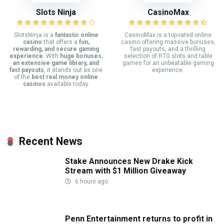
Slots Ninja
CasinoMax
SlotsNinja is a
fantastic online
CasinoMax is a top-rated online
casino
that offers a
fun,
casino offering massive bonuses,
rewarding, and secure gaming
fast payouts, and a thrilling
experience
. With
huge bonuses,
selection of RTG slots and table
an extensive game library, and
games for an unbeatable gaming
fast payouts
, it stands out as one
experience.
of the
best real money online
casinos
available today.
Recent News
Stake Announces New Drake Kick
Stream with $1 Million Giveaway
6 hours ago
Penn Entertainment returns to profit in