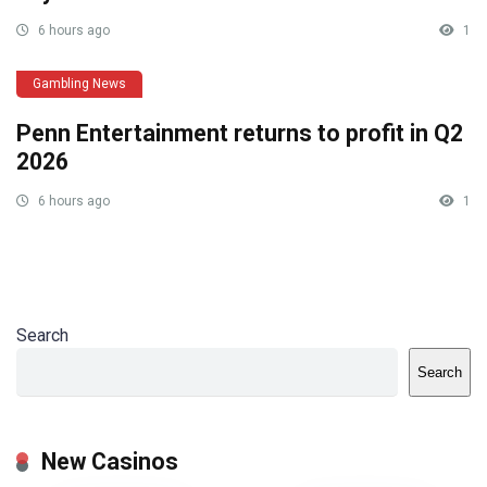
6 hours ago
1
Gambling News
Penn Entertainment returns to profit in Q2
2026
6 hours ago
1
Search
Search
New Casinos