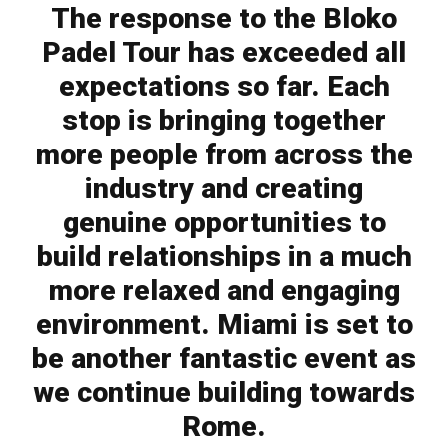
The response to the Bloko
Padel Tour has exceeded all
expectations so far. Each
stop is bringing together
more people from across the
industry and creating
genuine opportunities to
build relationships in a much
more relaxed and engaging
environment. Miami is set to
be another fantastic event as
we continue building towards
Rome.