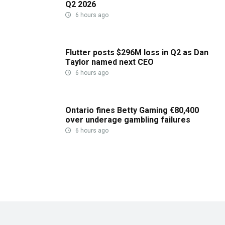
Q2 2026
6 hours ago
Flutter posts $296M loss in Q2 as Dan
Taylor named next CEO
6 hours ago
Ontario fines Betty Gaming €80,400
over underage gambling failures
6 hours ago