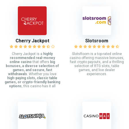
Cherry Jackpot
Slotsroom
Cherry Jackpot is a
highly
SlotsRoom is a top-rated online
recommended real-money
casino offering massive bonuses,
online casino
that offers
big
fast crypto payouts, and a thrilling
bonuses, a diverse selection of
selection of RTG slots, table
games, and secure, fast
games, and live dealer
withdrawals
. Whether you love
experiences.
high-paying slots, classic table
games, or crypto-friendly banking
options
, this casino has it all