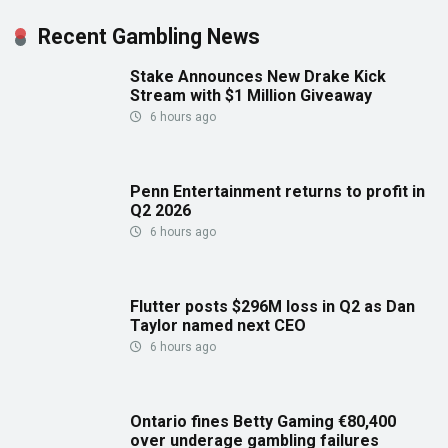
Recent Gambling News
Stake Announces New Drake Kick
Stream with $1 Million Giveaway
6 hours ago
Penn Entertainment returns to profit in
Q2 2026
6 hours ago
Flutter posts $296M loss in Q2 as Dan
Taylor named next CEO
6 hours ago
Ontario fines Betty Gaming €80,400
over underage gambling failures