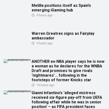
Melilla positions itself as Spain’s
emerging iGaming hub
9 hours ago
Warren Greatrex signs as Fairplay
ambassador
9 hours ago
ANOTHER ex-NBA player says he is now
a woman as he declares for the WNBA
Draft and promises to give rivals
‘nightmares’… following in the
footsteps of former Knicks star
10 hours ago
Gianni Infantino’s ‘alleged mistress
received six-figure pay-off from UEFA
following affair while he was in senior
position’ – as FIFA president faces