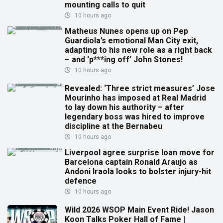
mounting calls to quit
10 hours ago
Matheus Nunes opens up on Pep
Guardiola’s emotional Man City exit,
adapting to his new role as a right back
– and ‘p***ing off’ John Stones!
10 hours ago
Revealed: ‘Three strict measures’ Jose
Mourinho has imposed at Real Madrid
to lay down his authority – after
legendary boss was hired to improve
discipline at the Bernabeu
10 hours ago
Liverpool agree surprise loan move for
Barcelona captain Ronald Araujo as
Andoni Iraola looks to bolster injury-hit
defence
10 hours ago
Wild 2026 WSOP Main Event Ride! Jason
Koon Talks Poker Hall of Fame |