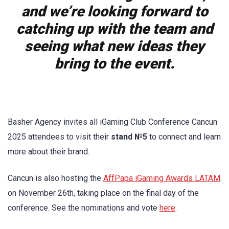
and we’re looking forward to
catching up with the team and
seeing what new ideas they
bring to the event.
Basher Agency invites all iGaming Club Conference Cancun
2025 attendees to visit their
stand №5
to connect and learn
more about their brand.
Cancun is also hosting the
AffPapa iGaming Awards LATAM
on November 26th, taking place on the final day of the
conference. See the nominations and vote
here
.