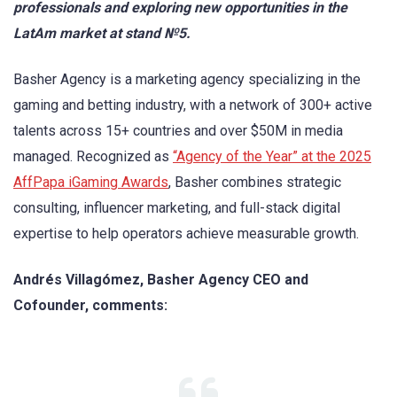
professionals and exploring new opportunities in the
LatAm market at stand №5.
Basher Agency is a marketing agency specializing in the
gaming and betting industry, with a network of 300+ active
talents across 15+ countries and over $50M in media
managed. Recognized as
“Agency of the Year” at the 2025
AffPapa iGaming Awards
, Basher combines strategic
consulting, influencer marketing, and full-stack digital
expertise to help operators achieve measurable growth.
Andrés Villagómez, Basher Agency CEO and
Cofounder, comments: