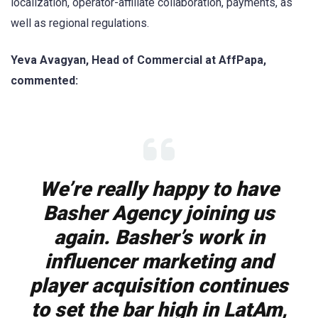
localization, operator-affiliate collaboration, payments, as
well as regional regulations.
Yeva Avagyan, Head of Commercial at AffPapa,
commented:
We’re really happy to have
Basher Agency joining us
again. Basher’s work in
influencer marketing and
player acquisition continues
to set the bar high in LatAm,