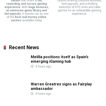
casino
that offers a
fun,
casino offering massive bonuses,
rewarding, and secure gaming
fast payouts, and a thrilling
experience
. With
huge bonuses,
selection of RTG slots and table
an extensive game library, and
games for an unbeatable gaming
fast payouts
, it stands out as one
experience.
of the
best real money online
casinos
available today.
Recent News
Melilla positions itself as Spain’s
emerging iGaming hub
9 hours ago
Warren Greatrex signs as Fairplay
ambassador
9 hours ago