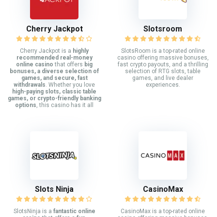
Cherry Jackpot
Slotsroom
Cherry Jackpot is a
highly
SlotsRoom is a top-rated online
recommended real-money
casino offering massive bonuses,
online casino
that offers
big
fast crypto payouts, and a thrilling
bonuses, a diverse selection of
selection of RTG slots, table
games, and secure, fast
games, and live dealer
withdrawals
. Whether you love
experiences.
high-paying slots, classic table
games, or crypto-friendly banking
options
, this casino has it all
Slots Ninja
CasinoMax
SlotsNinja is a
fantastic online
CasinoMax is a top-rated online