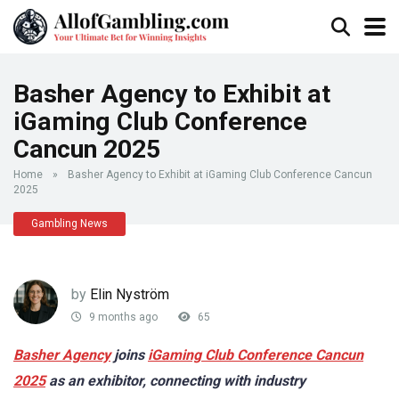
Basher Agency to Exhibit at
iGaming Club Conference
Cancun 2025
Home
»
Basher Agency to Exhibit at iGaming Club Conference Cancun
2025
Gambling News
by
Elin Nyström
9 months ago
65
Basher Agency
joins
iGaming Club Conference Cancun
2025
as an exhibitor, connecting with industry