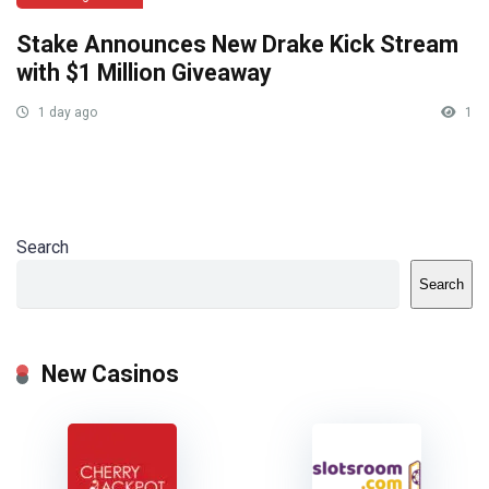
Stake Announces New Drake Kick Stream
with $1 Million Giveaway
1 day ago
1
Search
Search
New Casinos