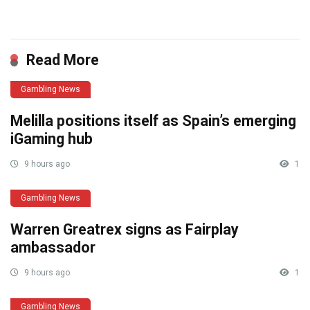
​
Read More
Gambling News
Melilla positions itself as Spain’s emerging
iGaming hub
9 hours ago
1
Gambling News
Warren Greatrex signs as Fairplay
ambassador
9 hours ago
1
Gambling News