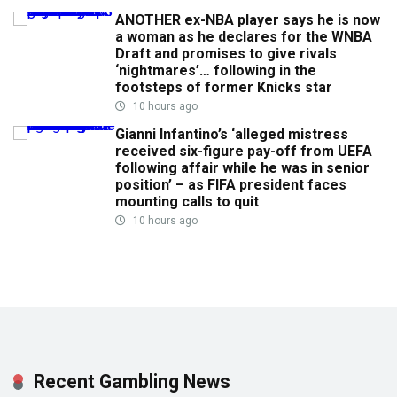
ANOTHER ex-NBA player says he is now
a woman as he declares for the WNBA
Draft and promises to give rivals
‘nightmares’… following in the
footsteps of former Knicks star
10 hours ago
Gianni Infantino’s ‘alleged mistress
received six-figure pay-off from UEFA
following affair while he was in senior
position’ – as FIFA president faces
mounting calls to quit
10 hours ago
Recent Gambling News