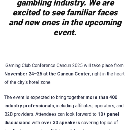
gambling industry. We are
excited to see familiar faces
and new ones in the upcoming
event.
iGaming Club Conference Cancun 2025 will take place from
November 24–26 at the Cancun Center
, right in the heart
of the city’s hotel zone.
The event is expected to bring together
more than 400
industry professionals
, including affiliates, operators, and
B2B providers. Attendees can look forward to
10+ panel
discussions
with
over 30 speakers
covering topics of