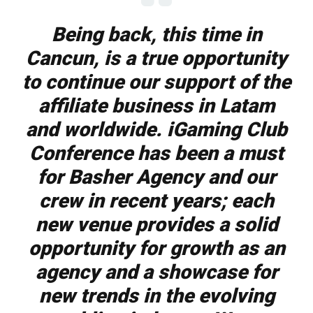
Being back, this time in
Cancun, is a true opportunity
to continue our support of the
affiliate business in Latam
and worldwide. iGaming Club
Conference has been a must
for Basher Agency and our
crew in recent years; each
new venue provides a solid
opportunity for growth as an
agency and a showcase for
new trends in the evolving