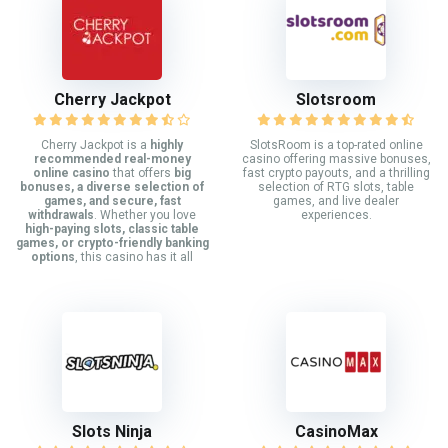
Cherry Jackpot
Slotsroom
Cherry Jackpot is a
highly
SlotsRoom is a top-rated online
recommended real-money
casino offering massive bonuses,
online casino
that offers
big
fast crypto payouts, and a thrilling
bonuses, a diverse selection of
selection of RTG slots, table
games, and secure, fast
games, and live dealer
withdrawals
. Whether you love
experiences.
high-paying slots, classic table
games, or crypto-friendly banking
options
, this casino has it all
Slots Ninja
CasinoMax