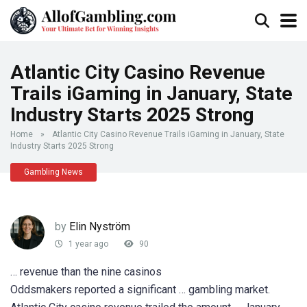
Atlantic City Casino Revenue
Trails iGaming in January, State
Industry Starts 2025 Strong
Home
»
Atlantic City Casino Revenue Trails iGaming in January, State
Industry Starts 2025 Strong
Gambling News
by
Elin Nyström
1 year ago
90
… revenue than the nine
casinos
Oddsmakers reported a significant … gambling market.