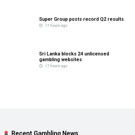
Super Group posts record Q2 results
17 hours ago
Sri Lanka blocks 24 unlicensed
gambling websites
17 hours ago
Recent Gambling News