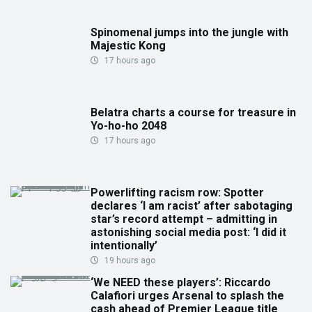
Spinomenal jumps into the jungle with
Majestic Kong
17 hours ago
Belatra charts a course for treasure in
Yo-ho-ho 2048
17 hours ago
Powerlifting racism row: Spotter
declares ‘I am racist’ after sabotaging
star’s record attempt – admitting in
astonishing social media post: ‘I did it
intentionally’
19 hours ago
‘We NEED these players’: Riccardo
Calafiori urges Arsenal to splash the
cash ahead of Premier League title