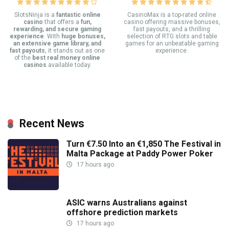
SlotsNinja is a
fantastic online
CasinoMax is a top-rated online
casino
that offers a
fun,
casino offering massive bonuses,
rewarding, and secure gaming
fast payouts, and a thrilling
experience
. With
huge bonuses,
selection of RTG slots and table
an extensive game library, and
games for an unbeatable gaming
fast payouts
, it stands out as one
experience.
of the
best real money online
casinos
available today.
Recent News
Turn €7.50 Into an €1,850 The Festival in
Malta Package at Paddy Power Poker
17 hours ago
ASIC warns Australians against
offshore prediction markets
17 hours ago