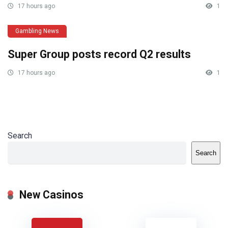
17 hours ago
1
Gambling News
Super Group posts record Q2 results
17 hours ago
1
Search
Search
New Casinos