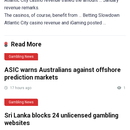
Atlantic City
casino
revenue trailed the amount … January
revenue remarks.
The
casinos
, of course, benefit from … Betting Slowdown
Atlantic City
casino
revenue and iGaming posted …
Read More
Gambling News
ASIC warns Australians against offshore
prediction markets
17 hours ago
1
Gambling News
Sri Lanka blocks 24 unlicensed gambling
websites