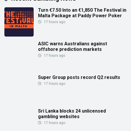
Turn €7.50 Into an €1,850 The Festival in
Malta Package at Paddy Power Poker
17 hours ago
ASIC warns Australians against
offshore prediction markets
17 hours ago
Super Group posts record Q2 results
17 hours ago
Sri Lanka blocks 24 unlicensed
gambling websites
17 hours ago