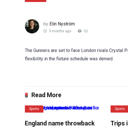
by
Elin Nyström
9 months ago
52
The Gunners are set to face London rivals Crystal P
flexibility in the fixture schedule was denied.
Read More
Sports
Sports
England name throwback
Trips 