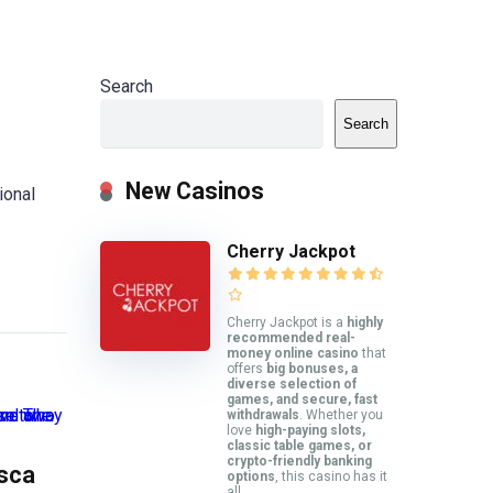
Search
Search
New Casinos
ional
Cherry Jackpot
Cherry Jackpot is a
highly
recommended real-
money online casino
that
offers
big bonuses, a
diverse selection of
games, and secure, fast
withdrawals
. Whether you
love
high-paying slots,
classic table games, or
crypto-friendly banking
sca
options
, this casino has it
all