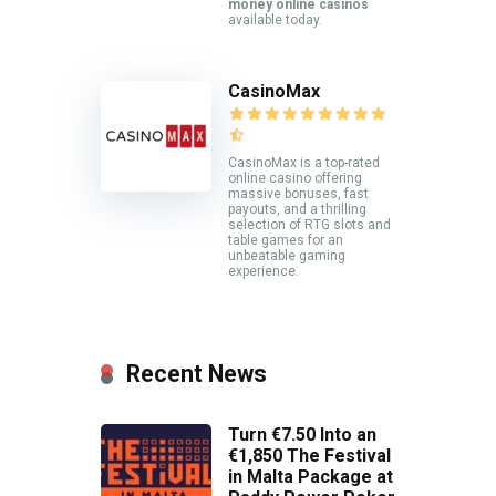
money online casinos
available today.
CasinoMax
CasinoMax is a top-rated
online casino offering
massive bonuses, fast
payouts, and a thrilling
selection of RTG slots and
table games for an
unbeatable gaming
experience.
Recent News
Turn €7.50 Into an
€1,850 The Festival
in Malta Package at