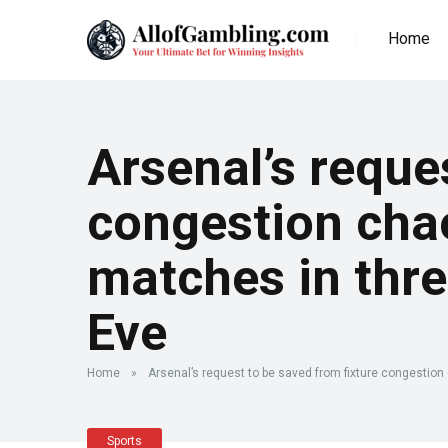
Home
Arsenal’s reque
congestion cha
matches in thre
Eve
Home
»
Arsenal’s request to be saved from fixture congestio
Sports