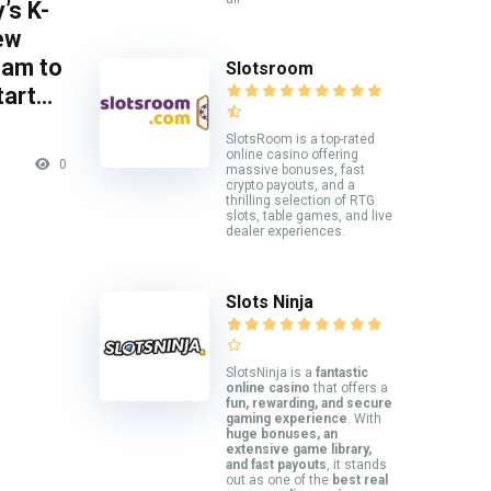
’s K-
ew
eam to
Slotsroom
start…
SlotsRoom is a top-rated
online casino offering
0
massive bonuses, fast
crypto payouts, and a
thrilling selection of RTG
slots, table games, and live
dealer experiences.
Slots Ninja
SlotsNinja is a
fantastic
online casino
that offers a
fun, rewarding, and secure
gaming experience
. With
huge bonuses, an
extensive game library,
and fast payouts
, it stands
out as one of the
best real