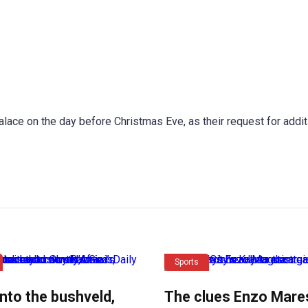
alace on the day before Christmas Eve, as their request for addit
Sports
into the bushveld,
The clues Enzo Mare