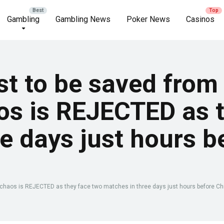
Gambling
Gambling News
Poker News
Casinos
st to be saved from 
os is REJECTED as t
e days just hours 
n chaos is REJECTED as they face two matches in three days just hours before C