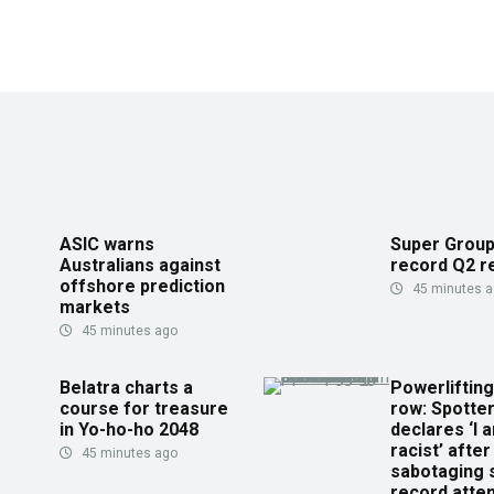
ASIC warns
Super Group
Australians against
record Q2 r
offshore prediction
45 minutes 
markets
45 minutes ago
Belatra charts a
Powerliftin
course for treasure
row: Spotte
in Yo-ho-ho 2048
declares ‘I 
racist’ after
45 minutes ago
sabotaging s
record atte