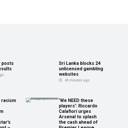
 posts
Sri Lanka blocks 24
esults
unlicensed gambling
websites
ago
45 minutes ago
g racism
‘We NEED these
r
players’: Riccardo
am
Calafiori urges
Arsenal to splash
tar’s
the cash ahead of
mpt –
Premier League