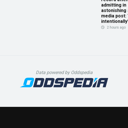
admitting in
astonishing 
media post: ‘I
intentionally
2 hours ago
Data powered by Oddspedia