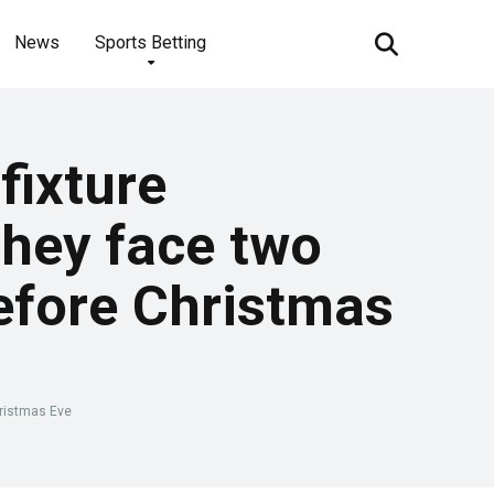
News
Sports Betting
fixture
hey face two
before Christmas
hristmas Eve