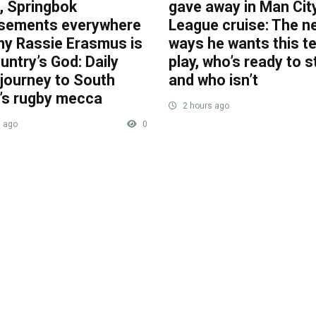
, Springbok
gave away in Man City
sements everywhere
League cruise: The n
hy Rassie Erasmus is
ways he wants this t
untry’s God: Daily
play, who’s ready to 
 journey to South
and who isn’t
a’s rugby mecca
2 hours ago
 ago
0