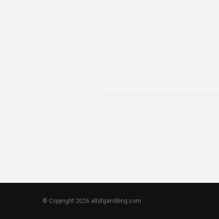
© Copyright 2026 allofgambling.com