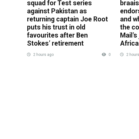
squad for Test series
braais
against Pakistan as
endor
returning captain Joe Root
and w
puts his trust in old
the co
favourites after Ben
Mail’s
Stokes’ retirement
Afric
2 hours ago
0
2 hours