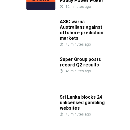
Paddy Power Poker
12 minutes ago
ASIC warns
Australians against
offshore prediction
markets
45 minutes ago
Super Group posts
record Q2 results
45 minutes ago
Sri Lanka blocks 24
unlicensed gambling
websites
45 minutes ago