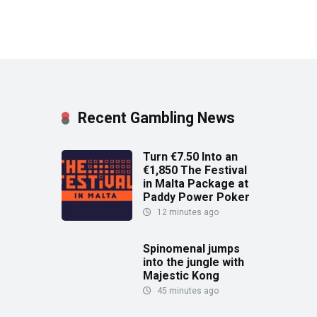
Recent Gambling News
Turn €7.50 Into an
€1,850 The Festival
in Malta Package at
Paddy Power Poker
12 minutes ago
Spinomenal jumps
into the jungle with
Majestic Kong
45 minutes ago