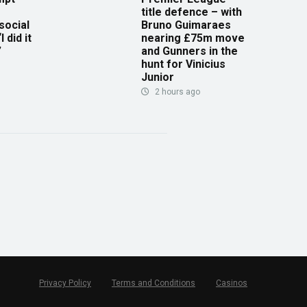
title defence – with
social
Bruno Guimaraes
 did it
nearing £75m move
’
and Gunners in the
hunt for Vinicius
Junior
2 hours ago
Privacy Policy
Terms and Conditions
Casinos