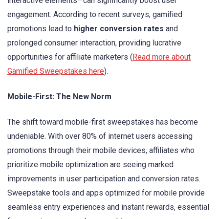
interactive elements—can significantly boost user
engagement. According to recent surveys, gamified
promotions lead to
higher conversion rates
and
prolonged consumer interaction, providing lucrative
opportunities for affiliate marketers (
Read more about
Gamified Sweepstakes here
).
Mobile-First: The New Norm
The shift toward mobile-first sweepstakes has become
undeniable. With over 80% of internet users accessing
promotions through their mobile devices, affiliates who
prioritize mobile optimization are seeing marked
improvements in user participation and conversion rates.
Sweepstake tools and apps optimized for mobile provide
seamless entry experiences and instant rewards, essential