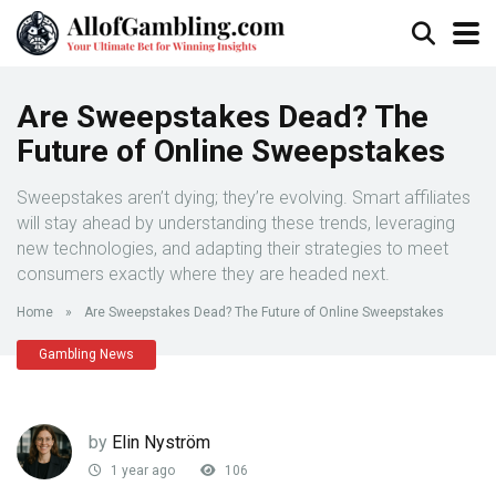
Are Sweepstakes Dead? The
Future of Online Sweepstakes
Sweepstakes aren’t dying; they’re evolving. Smart affiliates
will stay ahead by understanding these trends, leveraging
new technologies, and adapting their strategies to meet
consumers exactly where they are headed next.
Home
»
Are Sweepstakes Dead? The Future of Online Sweepstakes
Gambling News
by
Elin Nyström
1 year ago
106