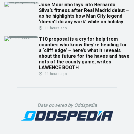
Jose Mourinho lays into Bernardo
Silva’s fitness after Real Madrid debut –
as he highlights how Man City legend
‘doesn’t do any work’ while on holiday
11 hours ago
T10 proposal is a cry for help from
counties who know they’re heading for
a ‘cliff edge’ – here’s what it reveals
about the future for the haves and have
nots of the county game, writes
LAWENCE BOOTH
11 hours ago
Data powered by Oddspedia