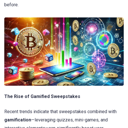
before.
The Rise of Gamified Sweepstakes
Recent trends indicate that sweepstakes combined with
gamification
—leveraging quizzes, mini-games, and