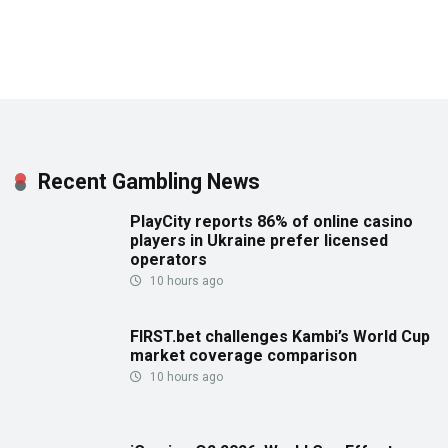
Recent Gambling News
PlayCity reports 86% of online casino
players in Ukraine prefer licensed
operators
10 hours ago
FIRST.bet challenges Kambi’s World Cup
market coverage comparison
10 hours ago