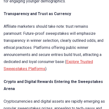
for engaging younger demographics.
Transparency and Trust as Currency
Affiliate marketers should take note: trust remains
paramount. Future-proof sweepstakes will emphasize
transparency in winner selection, clearly outlined odds, and
ethical practices. Platforms offering public winner
announcements and secure entries build trust, attracting a
dedicated and loyal consumer base (
Explore Trusted
Sweepstakes Platforms
).
Crypto and Digital Rewards Entering the Sweepstakes
Arena
Cryptocurrencies and digital assets are rapidly emerging as
popular sweepstakes prizes, appealing to tech-savvy and