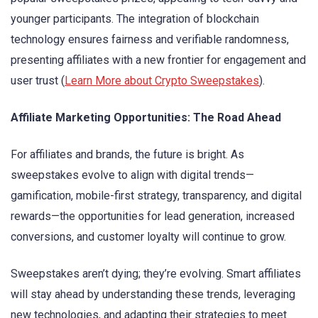
younger participants. The integration of blockchain
technology ensures fairness and verifiable randomness,
presenting affiliates with a new frontier for engagement and
user trust (
Learn More about Crypto Sweepstakes
).
Affiliate Marketing Opportunities: The Road Ahead
For affiliates and brands, the future is bright. As
sweepstakes evolve to align with digital trends—
gamification, mobile-first strategy, transparency, and digital
rewards—the opportunities for lead generation, increased
conversions, and customer loyalty will continue to grow.
Sweepstakes aren’t dying; they’re evolving. Smart affiliates
will stay ahead by understanding these trends, leveraging
new technologies, and adapting their strategies to meet