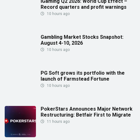
iGaming Q2 2026: World Cup Effect –
Record quarters and profit warnings
10 hours ago
Gambling Market Stocks Snapshot:
August 4-10, 2026
10 hours ago
PG Soft grows its portfolio with the
launch of Farmstead Fortune
10 hours ago
PokerStars Announces Major Network
Restructuring: Betfair First to Migrate
11 hours ago