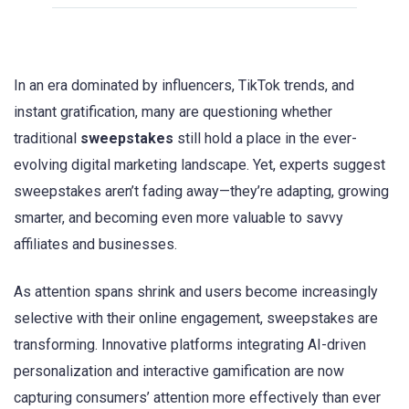
In an era dominated by influencers, TikTok trends, and
instant gratification, many are questioning whether
traditional
sweepstakes
still hold a place in the ever-
evolving digital marketing landscape. Yet, experts suggest
sweepstakes aren’t fading away—they’re adapting, growing
smarter, and becoming even more valuable to savvy
affiliates and businesses.
As attention spans shrink and users become increasingly
selective with their online engagement, sweepstakes are
transforming. Innovative platforms integrating AI-driven
personalization and interactive gamification are now
capturing consumers’ attention more effectively than ever