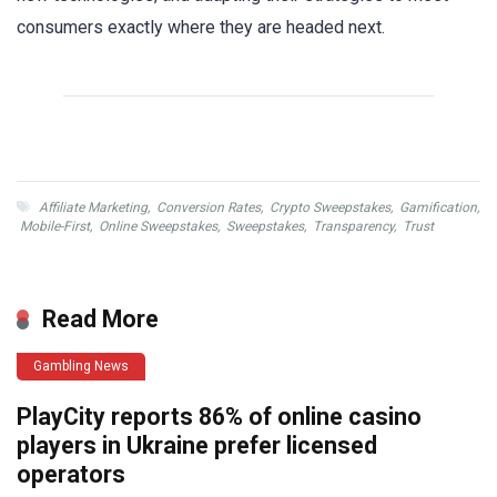
consumers exactly where they are headed next.
Affiliate Marketing
,
Conversion Rates
,
Crypto Sweepstakes
,
Gamification
,
Mobile-First
,
Online Sweepstakes
,
Sweepstakes
,
Transparency
,
Trust
Read More
Gambling News
PlayCity reports 86% of online casino
players in Ukraine prefer licensed
operators