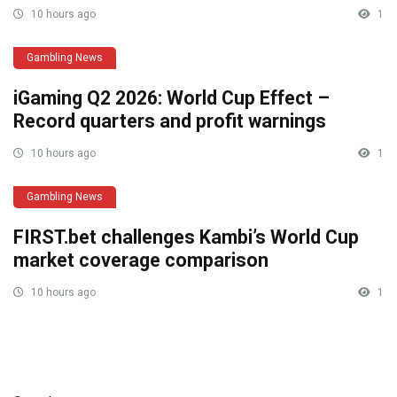
10 hours ago
1
Gambling News
iGaming Q2 2026: World Cup Effect –
Record quarters and profit warnings
10 hours ago
1
Gambling News
FIRST.bet challenges Kambi’s World Cup
market coverage comparison
10 hours ago
1