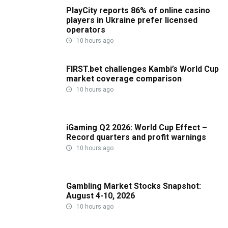
PlayCity reports 86% of online casino
players in Ukraine prefer licensed
operators
10 hours ago
FIRST.bet challenges Kambi’s World Cup
market coverage comparison
10 hours ago
iGaming Q2 2026: World Cup Effect –
Record quarters and profit warnings
10 hours ago
Gambling Market Stocks Snapshot:
August 4-10, 2026
10 hours ago