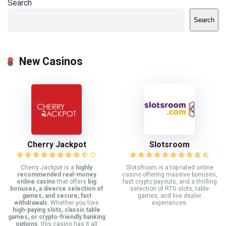
Search
Search
New Casinos
Cherry Jackpot
Slotsroom
Cherry Jackpot is a
highly
SlotsRoom is a top-rated online
recommended real-money
casino offering massive bonuses,
online casino
that offers
big
fast crypto payouts, and a thrilling
bonuses, a diverse selection of
selection of RTG slots, table
games, and secure, fast
games, and live dealer
withdrawals
. Whether you love
experiences.
high-paying slots, classic table
games, or crypto-friendly banking
options
, this casino has it all