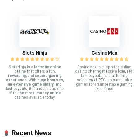
Slots Ninja
CasinoMax
SlotsNinja is a
fantastic online
CasinoMax is a top-rated online
casino
that offers a
fun,
casino offering massive bonuses,
rewarding, and secure gaming
fast payouts, and a thrilling
experience
. With
huge bonuses,
selection of RTG slots and table
an extensive game library, and
games for an unbeatable gaming
fast payouts
, it stands out as one
experience.
of the
best real money online
casinos
available today.
Recent News