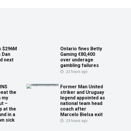
ts $296M
Ontario fines Betty
s Dan
Gaming €80,400
d next
over underage
gambling failures
22 hours ago
RNS
Former Man United
beat the
striker and Uruguay
n my
legend appointed as
ut –
national team head
p at the
coach after
und in a
Marcelo Bielsa exit
wn sick
23 hours ago