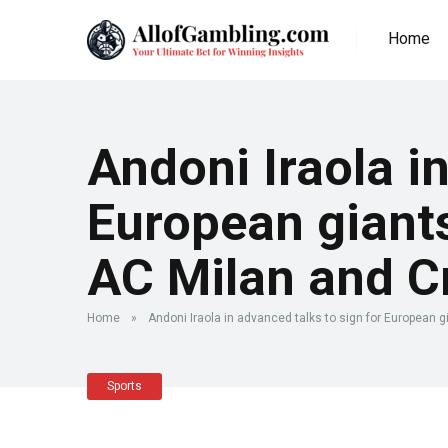
Home
Andoni Iraola i
European giants
AC Milan and Cr
Home
»
Andoni Iraola in advanced talks to sign for European g
Sports