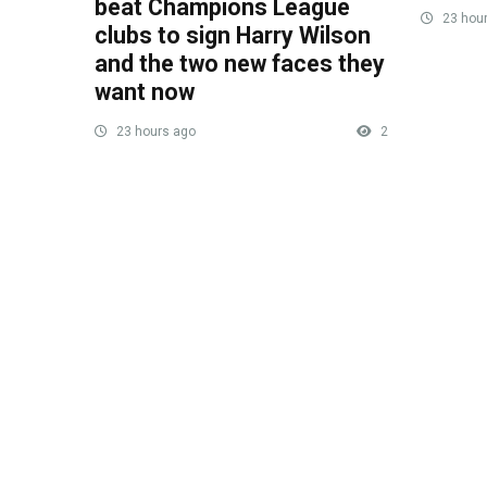
beat Champions League
23 hou
clubs to sign Harry Wilson
and the two new faces they
want now
23 hours ago
2