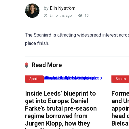
by
Elin Nyström
2 months ago
10
The Spaniard is attracting widespread interest acro
place finish.
Read More
Sports
Sports
Inside Leeds’ blueprint to
Forme
get into Europe: Daniel
and U
Farke’s brutal pre-season
appoi
regime borrowed from
head 
Jurgen Klopp, how they
Bielsa