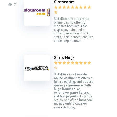
Slotsroom
2
SlotsRoom is a top-rated
online casino offering
massive bonuses, fast
crypto payouts, and a
thrilling selection of RTG
slots, table games, and live
dealer experiences.
Slots Ninja
SlotsNinja is a
fantastic
online casino
that offers a
fun, rewarding, and secure
gaming experience
. With
huge bonuses, an
extensive game library,
and fast payouts
, it stands
out as one of the
best real
money online casinos
available today.