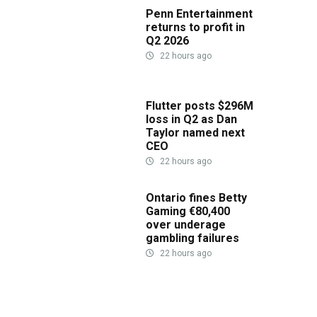
Penn Entertainment
returns to profit in
Q2 2026
22 hours ago
Flutter posts $296M
loss in Q2 as Dan
Taylor named next
CEO
22 hours ago
Ontario fines Betty
Gaming €80,400
over underage
gambling failures
22 hours ago