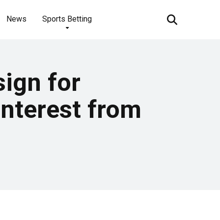
News
Sports Betting
sign for
interest from