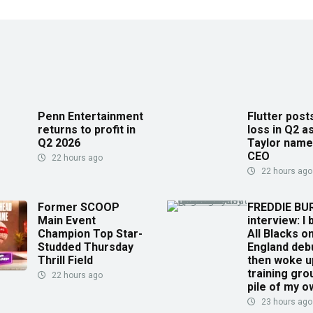
Penn Entertainment
Flutter pos
returns to profit in
loss in Q2 a
Q2 2026
Taylor name
CEO
22 hours ago
22 hours ago
Former SCOOP
FREDDIE BU
Main Event
interview: I 
Champion Top Star-
All Blacks o
Studded Thursday
England deb
Thrill Field
then woke u
training gro
22 hours ago
pile of my o
23 hours ago