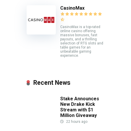
CasinoMax
CasinoMax is a top-rated
online casino offering
massive bonuses, fast
payouts, and a thrilling
selection of RTG slots and
table games for an
unbeatable gaming
experience.
Recent News
Stake Announces
New Drake Kick
Stream with $1
Million Giveaway
22 hours ago