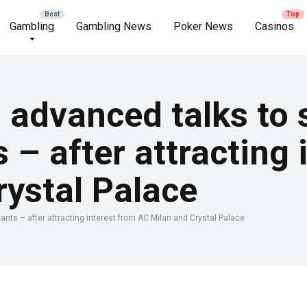
Gambling
Gambling News
Poker News
Casinos
n advanced talks to 
 – after attracting 
ystal Palace
iants – after attracting interest from AC Milan and Crystal Palace