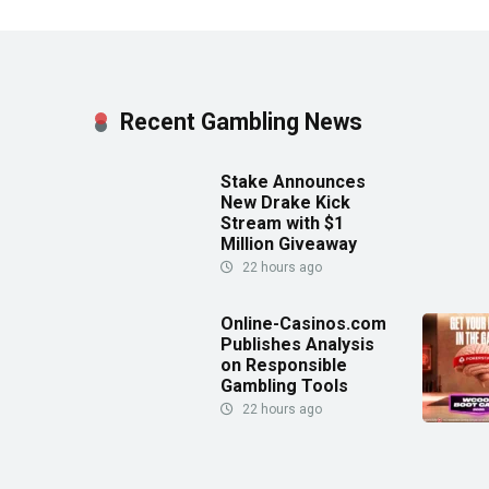
Recent Gambling News
Stake Announces
New Drake Kick
Stream with $1
Million Giveaway
22 hours ago
Online-Casinos.com
Publishes Analysis
on Responsible
Gambling Tools
22 hours ago