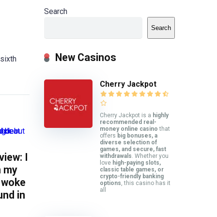
Search
Search
New Casinos
sixth
Cherry Jackpot
Cherry Jackpot is a
highly
recommended real-
money online casino
that
offers
big bonuses, a
diverse selection of
games, and secure, fast
iew: I
withdrawals
. Whether you
love
high-paying slots,
n my
classic table games, or
crypto-friendly banking
n woke
options
, this casino has it
all
und in