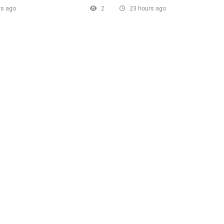
rs ago
2
23 hours ago