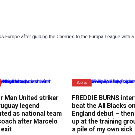
ss Europe after guiding the Cherries to the Europa League with a 
Sports
r Man United striker
FREDDIE BURNS interv
ruguay legend
beat the All Blacks o
nted as national team
England debut – the
coach after Marcelo
up at the training gro
 exit
a pile of my own sick