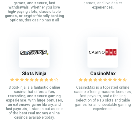
games, and secure, fast
games, and live dealer
withdrawals
. Whether you love
experiences.
high-paying slots, classic table
games, or crypto-friendly banking
options
, this casino has it all
Slots Ninja
CasinoMax
SlotsNinja is a
fantastic online
CasinoMax is a top-rated online
casino
that offers a
fun,
casino offering massive bonuses,
rewarding, and secure gaming
fast payouts, and a thrilling
experience
. With
huge bonuses,
selection of RTG slots and table
an extensive game library, and
games for an unbeatable gaming
fast payouts
, it stands out as one
experience.
of the
best real money online
casinos
available today.