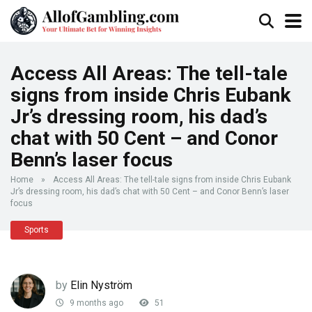
Access All Areas: The tell-tale
signs from inside Chris Eubank
Jr’s dressing room, his dad’s
chat with 50 Cent – and Conor
Benn’s laser focus
Home
»
Access All Areas: The tell-tale signs from inside Chris Eubank
Jr’s dressing room, his dad’s chat with 50 Cent – and Conor Benn’s laser
focus
Sports
by
Elin Nyström
9 months ago
51