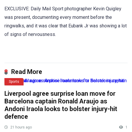
EXCLUSIVE: Daily Mail Sport photographer Kevin Quigley
was present, documenting every moment before the
ringwalks, and it was clear that Eubank Jr was showing a lot
of signs of nervousness.
Read More
Sports
Liverpool agree surprise loan move for
Barcelona captain Ronald Araujo as
Andoni Iraola looks to bolster injury-hit
defence
21 hours ago
1