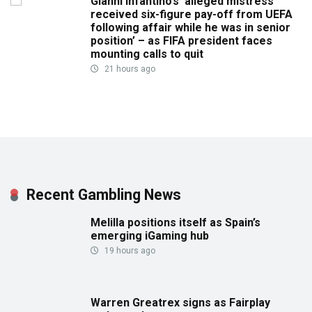
Gianni Infantino’s ‘alleged mistress
received six-figure pay-off from UEFA
following affair while he was in senior
position’ – as FIFA president faces
mounting calls to quit
21 hours ago
Recent Gambling News
Melilla positions itself as Spain’s
emerging iGaming hub
19 hours ago
Warren Greatrex signs as Fairplay