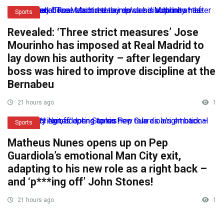
Sports
Revealed: ‘Three strict measures’ Jose
Mourinho has imposed at Real Madrid to
lay down his authority – after legendary
boss was hired to improve discipline at the
Bernabeu
21 hours ago
1
Sports
Matheus Nunes opens up on Pep
Guardiola’s emotional Man City exit,
adapting to his new role as a right back –
and ‘p***ing off’ John Stones!
21 hours ago
1