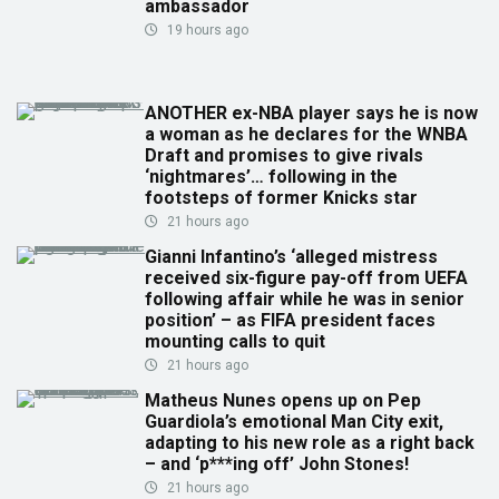
ambassador
19 hours ago
ANOTHER ex-NBA player says he is now
a woman as he declares for the WNBA
Draft and promises to give rivals
‘nightmares’… following in the
footsteps of former Knicks star
21 hours ago
Gianni Infantino’s ‘alleged mistress
received six-figure pay-off from UEFA
following affair while he was in senior
position’ – as FIFA president faces
mounting calls to quit
21 hours ago
Matheus Nunes opens up on Pep
Guardiola’s emotional Man City exit,
adapting to his new role as a right back
– and ‘p***ing off’ John Stones!
21 hours ago