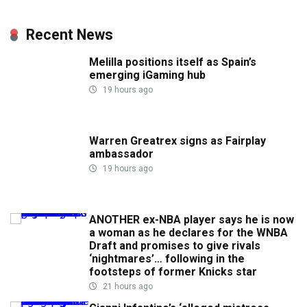
Recent News
Melilla positions itself as Spain’s
emerging iGaming hub
19 hours ago
Warren Greatrex signs as Fairplay
ambassador
19 hours ago
ANOTHER ex-NBA player says he is now
a woman as he declares for the WNBA
Draft and promises to give rivals
‘nightmares’… following in the
footsteps of former Knicks star
21 hours ago