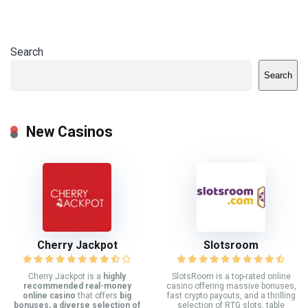
Search
Search
New Casinos
Cherry Jackpot
Slotsroom
Cherry Jackpot is a
highly
SlotsRoom is a top-rated online
recommended real-money
casino offering massive bonuses,
online casino
that offers
big
fast crypto payouts, and a thrilling
bonuses, a diverse selection of
selection of RTG slots, table