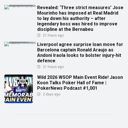
Revealed: ‘Three strict measures’ Jose
Mourinho has imposed at Real Madrid
to lay down his authority – after
legendary boss was hired to improve
discipline at the Bernabeu
21 hours ago
Liverpool agree surprise loan move for
Barcelona captain Ronald Araujo as
Andoni Iraola looks to bolster injury-hit
defence
21 hours ago
Wild 2026 WSOP Main Event Ride! Jason
Koon Talks Poker Hall of Fame |
PokerNews Podcast #1,001
2 days ago